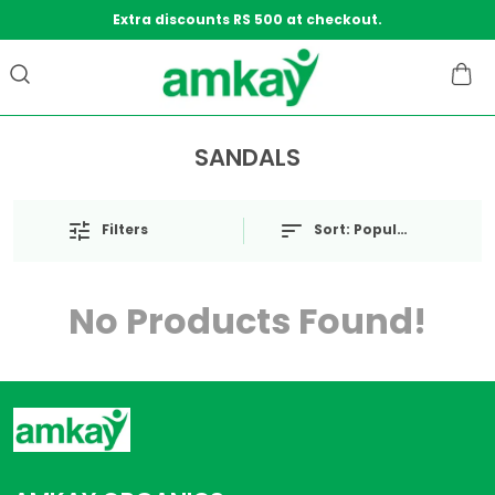
Extra discounts RS 500 at checkout.
SANDALS
Filters
Sort:
Popularity
No Products Found!