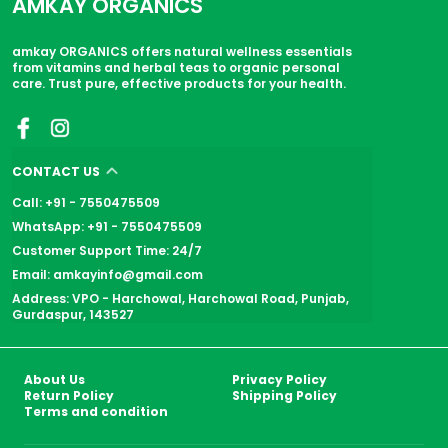
AMKAY ORGANICS
amkay ORGANICS offers natural wellness essentials
from vitamins and herbal teas to organic personal
care. Trust pure, effective products for your health.
CONTACT US
Call: +91 - 7550475509
WhatsApp: +91 - 7550475509
Customer Support Time: 24/7
Email: amkayinfo@gmail.com
Address: VPO - Harchowal, Harchowal Road, Punjab,
Gurdaspur, 143527
About Us
Privacy Policy
Return Policy
Shipping Policy
Terms and condition